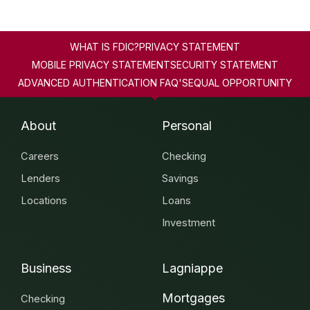
WHAT IS FDIC?
PRIVACY STATEMENT
MOBILE PRIVACY STATEMENT
SECURITY STATEMENT
ADVANCED AUTHENTICATION FAQ'S
EQUAL OPPORTUNITY
About
Personal
Careers
Checking
Lenders
Savings
Locations
Loans
Investment
Business
Lagniappe
Mortgages
Checking