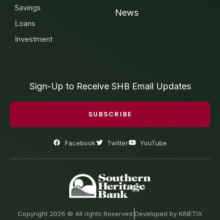
Savings
News
Loans
Investment
Sign-Up to Receive SHB Email Updates
SUBSCRIBE
Facebook
Twitter
YouTube
Copyright 2026 © All rights Reserved.
Developed by KINETIX