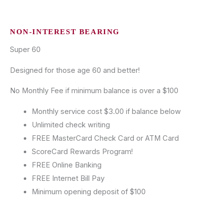
NON-INTEREST BEARING
Super 60
Designed for those age 60 and better!
No Monthly Fee if minimum balance is over a $100
Monthly service cost $3.00 if balance below
Unlimited check writing
FREE MasterCard Check Card or ATM Card
ScoreCard Rewards Program!
FREE Online Banking
FREE Internet Bill Pay
Minimum opening deposit of $100