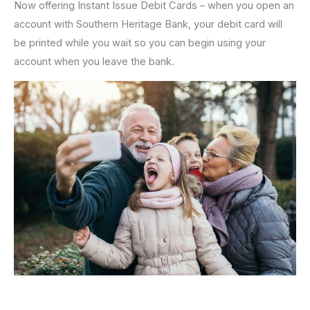
Now offering Instant Issue Debit Cards – when you open an
account with Southern Heritage Bank, your debit card will
be printed while you wait so you can begin using your
account when you leave the bank.