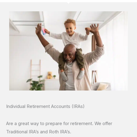
Individual Retirement Accounts (IRAs)
Are a great way to prepare for retirement. We offer
Traditional IRA’s and Roth IRA’s.