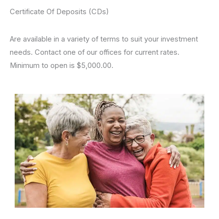
Certificate Of Deposits (CDs)
Are available in a variety of terms to suit your investment
needs. Contact one of our offices for current rates.
Minimum to open is $5,000.00.