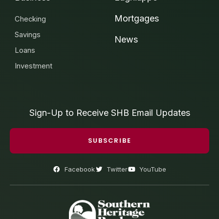
Mortgages
Checking
Savings
News
Loans
Investment
Sign-Up to Receive SHB Email Updates
SUBSCRIBE
Facebook
Twitter
YouTube