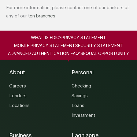
For more information, please contact one of our bankers at
any of our
ten branches
.
WHAT IS FDIC?
PRIVACY STATEMENT
MOBILE PRIVACY STATEMENT
SECURITY STATEMENT
ADVANCED AUTHENTICATION FAQ'S
EQUAL OPPORTUNITY
About
Personal
Careers
Checking
Lenders
Savings
Locations
Loans
Investment
Business
Lagniappe