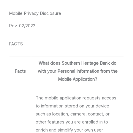
Mobile Privacy Disclosure
Rev. 02/2022
FACTS
What does Southern Heritage Bank do
Facts
with your Personal Information from the
Mobile Application?
The mobile application requests access
to information stored on your device
such as location, camera, contact, or
other features you are enrolled in to
enrich and simplify your own user