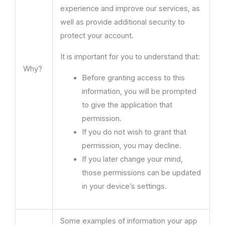
experience and improve our services, as
well as provide additional security to
protect your account.
It is important for you to understand that:
Why?
Before granting access to this
information, you will be prompted
to give the application that
permission.
If you do not wish to grant that
permission, you may decline.
If you later change your mind,
those permissions can be updated
in your device’s settings.
Some examples of information your app