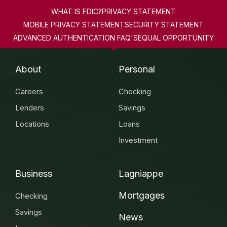
WHAT IS FDIC?
PRIVACY STATEMENT
MOBILE PRIVACY STATEMENT
SECURITY STATEMENT
ADVANCED AUTHENTICATION FAQ'S
EQUAL OPPORTUNITY
About
Personal
Careers
Checking
Lenders
Savings
Locations
Loans
Investment
Business
Lagniappe
Mortgages
Checking
Savings
News