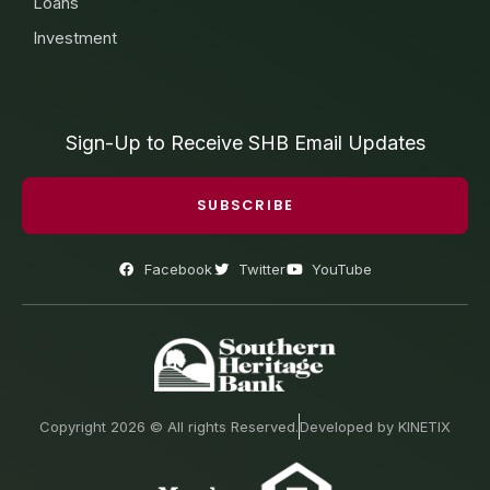
Loans
Investment
Sign-Up to Receive SHB Email Updates
SUBSCRIBE
Facebook
Twitter
YouTube
Copyright 2026 © All rights Reserved.
Developed by KINETIX