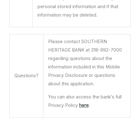
personal stored information and if that
information may be deleted.
Please contact SOUTHERN
HERITAGE BANK at 318-992-7000
regarding questions about the
information included in this Mobile
Privacy Disclosure or questions
Questions?
about this application.
You can also access the bank’s full
Privacy Policy
here
.