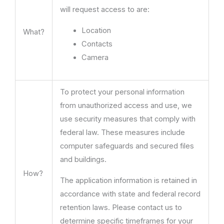
will request access to are:
Location
What?
Contacts
Camera
To protect your personal information
from unauthorized access and use, we
use security measures that comply with
federal law. These measures include
computer safeguards and secured files
and buildings.
How?
The application information is retained in
accordance with state and federal record
retention laws. Please contact us to
determine specific timeframes for your