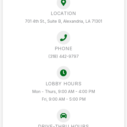
LOCATION
701 4th St., Suite B, Alexandria, LA 71301
PHONE
(318) 442-9797
LOBBY HOURS
Mon - Thurs, 9:00 AM - 4:00 PM
Fri, 9:00 AM - 5:00 PM
DRIVE-THRU HOURS