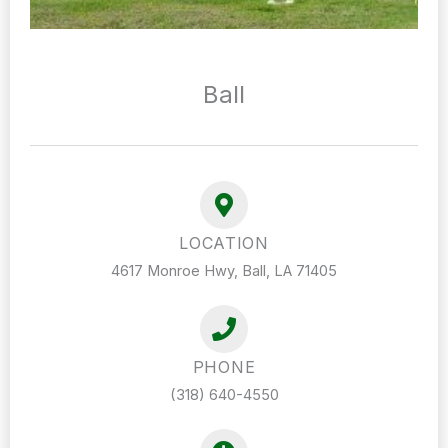
Ball
LOCATION
4617 Monroe Hwy, Ball, LA 71405
PHONE
(318) 640-4550