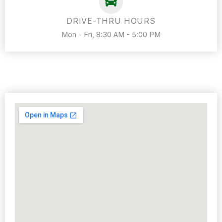
DRIVE-THRU HOURS
Mon - Fri, 8:30 AM - 5:00 PM