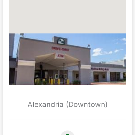
Alexandria (Downtown)