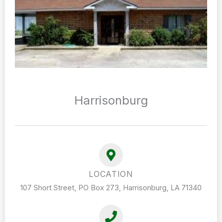
Harrisonburg
LOCATION
107 Short Street, PO Box 273, Harrisonburg, LA 71340