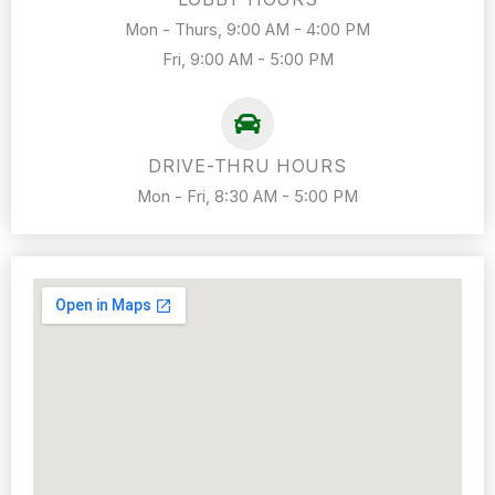
Mon - Thurs, 9:00 AM - 4:00 PM
Fri, 9:00 AM - 5:00 PM
DRIVE-THRU HOURS
Mon - Fri, 8:30 AM - 5:00 PM