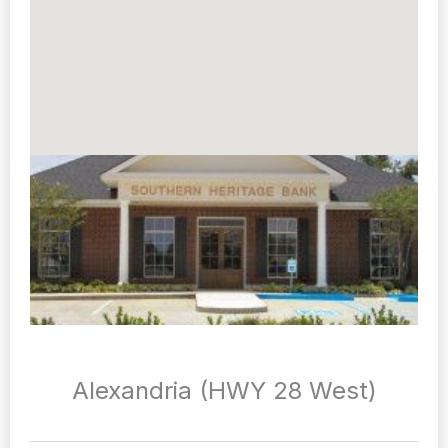
Alexandria (HWY 28 West)