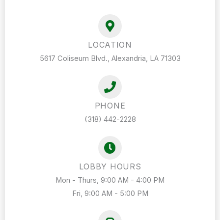
LOCATION
5617 Coliseum Blvd., Alexandria, LA 71303
PHONE
(318) 442-2228
LOBBY HOURS
Mon - Thurs, 9:00 AM - 4:00 PM
Fri, 9:00 AM - 5:00 PM