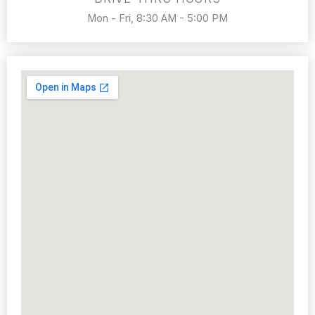
Mon - Fri, 8:30 AM - 5:00 PM