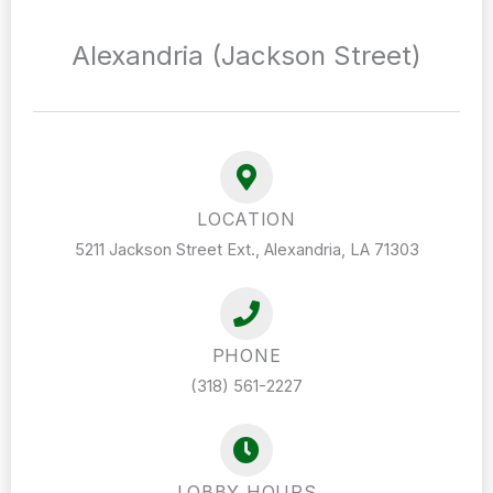
Alexandria (Jackson Street)
LOCATION
5211 Jackson Street Ext., Alexandria, LA 71303
PHONE
(318) 561-2227
LOBBY HOURS