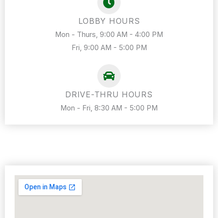
LOBBY HOURS
Mon - Thurs, 9:00 AM - 4:00 PM
Fri, 9:00 AM - 5:00 PM
DRIVE-THRU HOURS
Mon - Fri, 8:30 AM - 5:00 PM