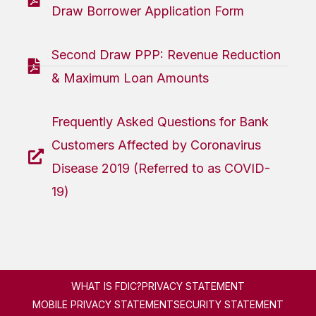
Draw Borrower Application Form
Second Draw PPP: Revenue Reduction
& Maximum Loan Amounts
Frequently Asked Questions for Bank
Customers Affected by Coronavirus
Disease 2019 (Referred to as COVID-
19)
WHAT IS FDIC?
PRIVACY STATEMENT
MOBILE PRIVACY STATEMENT
SECURITY STATEMENT