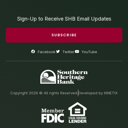
Sign-Up to Receive SHB Email Updates
SUBSCRIBE
Facebook
Twitter
YouTube
Copyright 2026 © All rights Reserved.
Developed by KINETIX