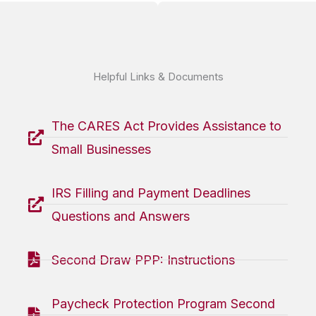
Helpful Links & Documents
The CARES Act Provides Assistance to
Small Businesses
IRS Filling and Payment Deadlines
Questions and Answers
Second Draw PPP: Instructions
Paycheck Protection Program Second