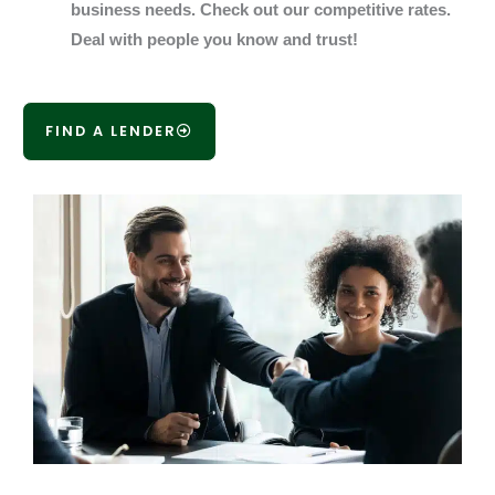
business needs. Check out our competitive rates.
Deal with people you know and trust!
FIND A LENDER