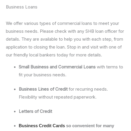
Business Loans
We offer various types of commercial loans to meet your
business needs. Please check with any SHB loan officer for
details. They are available to help you with each step, from
application to closing the loan. Stop in and visit with one of
our friendly local bankers today for more details.
Small Business and Commercial Loans
with terms to
fit your business needs.
Business Lines of Credit
for recurring needs.
Flexibility without repeated paperwork.
Letters of Credit
Business Credit Cards
so convenient for many