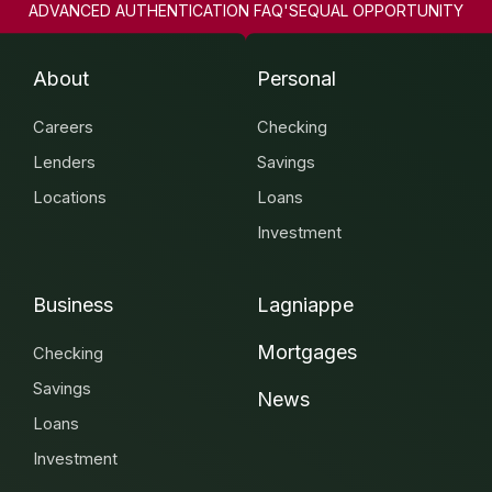
ADVANCED AUTHENTICATION FAQ'S
EQUAL OPPORTUNITY
About
Personal
Careers
Checking
Lenders
Savings
Locations
Loans
Investment
Business
Lagniappe
Mortgages
Checking
Savings
News
Loans
Investment