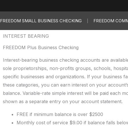
FREEDOM SMALL BUSINESS CHECKING
FREEDOM COMM
INTEREST BEARING
FREEDOM Plus Business Checking
Interest-bearing business checking accounts are available 
sole proprietorships, non-profits groups, schools, hospit
specific businesses and organizations. If your business fal
these categories, you can earn interest on your account’s
balance. Variable-rate simple interest will be paid each m
shown as a separate entry on your account statement.
FREE if minimum balance is over $2500
Monthly cost of service $9.00 if balance falls belo