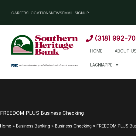
Skip
to
CAREERS
LOCATIONS
NEWS
EMAIL SIGNUP
content
(318) 992-7
HOME
ABOUT U
LAGNIAPPE
FREEDOM PLUS Business Checking
Home
»
Business Banking
»
Business Checking
»
FREEDOM PLUS Bus