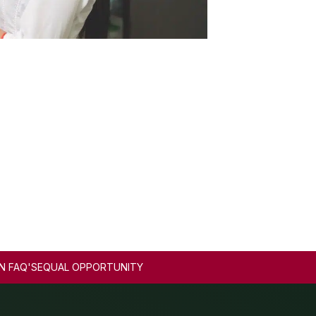
N FAQ'S
EQUAL OPPORTUNITY