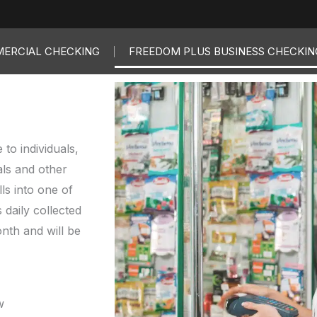
ERCIAL CHECKING
FREEDOM PLUS BUSINESS CHECKIN
to individuals,
als and other
ls into one of
 daily collected
onth and will be
w