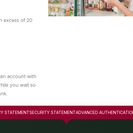
n excess of 20
 an account with
hile you wait so
ank.
CY STATEMENT
SECURITY STATEMENT
ADVANCED AUTHENTICATIO