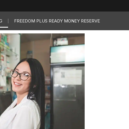
G
FREEDOM PLUS READY MONEY RESERVE