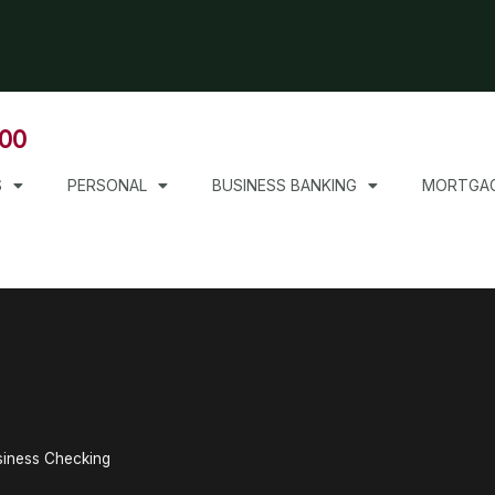
000
S
PERSONAL
BUSINESS BANKING
MORTGA
iness Checking