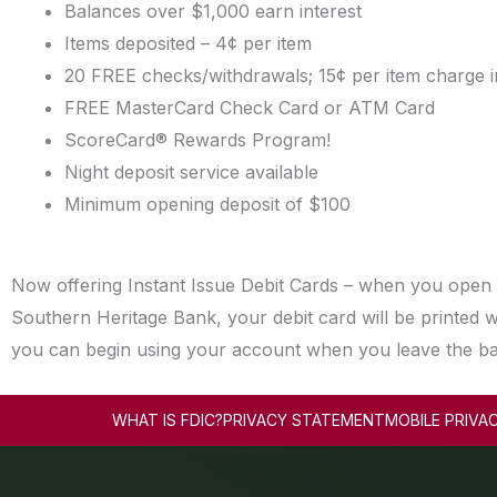
Balances over $1,000 earn interest
Items deposited – 4¢ per item
20 FREE checks/withdrawals; 15¢ per item charge i
FREE MasterCard Check Card or ATM Card
ScoreCard® Rewards Program!
Night deposit service available
Minimum opening deposit of $100
Now offering Instant Issue Debit Cards – when you open
Southern Heritage Bank, your debit card will be printed w
you can begin using your account when you leave the b
WHAT IS FDIC?
PRIVACY STATEMENT
MOBILE PRIVA