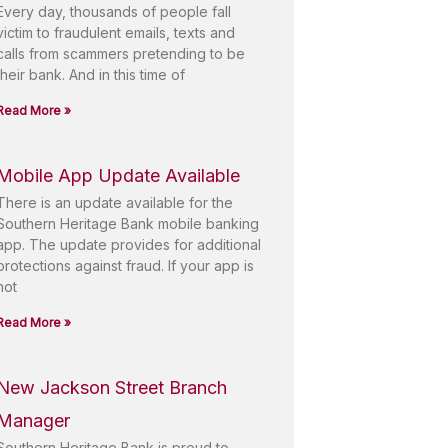
Every day, thousands of people fall
victim to fraudulent emails, texts and
calls from scammers pretending to be
their bank. And in this time of
Read More »
Mobile App Update Available
There is an update available for the
Southern Heritage Bank mobile banking
app. The update provides for additional
protections against fraud. If your app is
not
Read More »
New Jackson Street Branch
Manager
Southern Heritage Bank is proud to