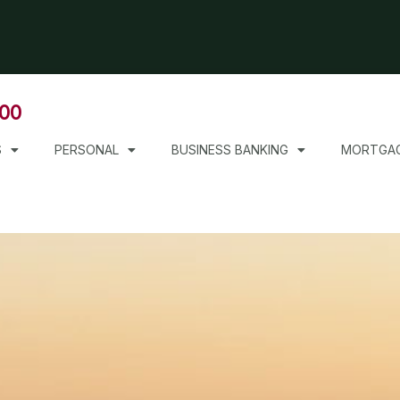
000
S
PERSONAL
BUSINESS BANKING
MORTGA