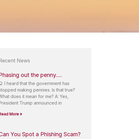
Recent News
Phasing out the penny….
Q: I heard that the government has
stopped making pennies. Is that true?
What does it mean for me? A: Yes,
President Trump announced in
Read More »
Can You Spot a Phishing Scam?