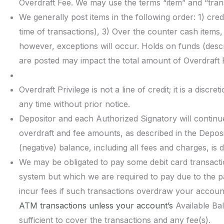
Overdraft Fee. We may use the terms “item” and “tran
We generally post items in the following order: 1) cre
time of transactions), 3) Over the counter cash items,
however, exceptions will occur. Holds on funds (descr
are posted may impact the total amount of Overdraft 
Overdraft Privilege is not a line of credit; it is a disc
any time without prior notice.
Depositor and each Authorized Signatory will continue t
overdraft and fee amounts, as described in the Depos
(negative) balance, including all fees and charges, i
We may be obligated to pay some debit card transact
system but which we are required to pay due to the 
incur fees if such transactions overdraw your acco
ATM transactions unless your account’s
Available Ba
sufficient to cover the transactions and any fee(s).