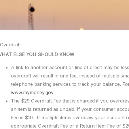
Overdraft
WHAT ELSE YOU SHOULD KNOW
A link to another account or line of credit may be les
overdraft will result in one fee, instead of multiple sm
telephone banking services to track your balance. For 
www.mymoney.gov
.
The $29 Overdraft Fee that is charged if you overdraw
an item is returned as unpaid. If your consumer accou
Fee is $10. If multiple items overdraw your account o
appropriate Overdraft Fee or a Return Item Fee of $29.