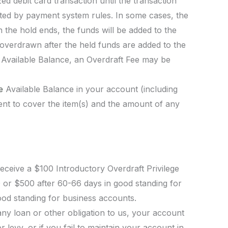
d debit card transaction until the transaction
itted by payment system rules. In some cases, the
the hold ends, the funds will be added to the
 overdrawn after the held funds are added to the
e Available Balance, an Overdraft Fee may be
he
Available Balance in your account (including
ficient to cover the item(s) and the amount of any
ceive a $100 Introductory Overdraft Privilege
00 or $500 after 60-66 days in good standing for
od standing for business accounts.
any loan or other obligation to us, your account
 levy, or if you fail to maintain your account in