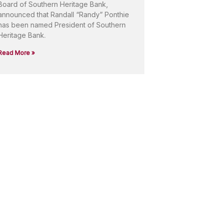
Board of Southern Heritage Bank,
announced that Randall “Randy” Ponthie
has been named President of Southern
Heritage Bank.
Read More »