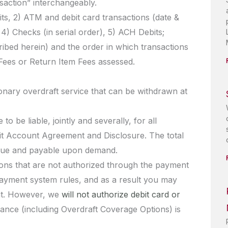
saction” interchangeably.
dits, 2) ATM and debit card transactions (date &
 4) Checks (in serial order), 5) ACH Debits;
ibed herein) and the order in which transactions
Fees or Return Item Fees assessed.
retionary overdraft service that can be withdrawn at
o be liable, jointly and severally, for all
it Account Agreement and Disclosure. The total
s due and payable upon demand.
ions that are not authorized through the payment
payment system rules, and as a result you may
unt. However, we
will not authorize debit card or
lance (including Overdraft Coverage Options) is