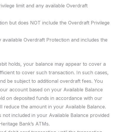
vilege limit and any available Overdraft
tion but does NOT include the Overdraft Privilege
 available Overdraft Protection and includes the
debit holds, your balance may appear to cover a
fficient to cover such transaction. In such cases,
d be subject to additional overdraft fees. You
our account based on your Available Balance
old on deposited funds in accordance with our
l reduce the amount in your Available Balance.
s not included in your Available Balance provided
 Heritage Bank’s ATMs.