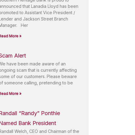
announced that Lanadia Lloyd has been
promoted to Assistant Vice President /
Lender and Jackson Street Branch
Manager. Her
Read More »
Scam Alert
We have been made aware of an
ongoing scam that is currently affecting
some of our customers. Please beware
of someone calling, pretending to be
Read More »
Randall “Randy” Ponthie
Named Bank President
Randall Welch, CEO and Chairman of the