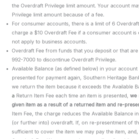
the Overdraft Privilege limit amount. Your account 
Privilege limit amount because of a fee.
For consumer accounts, there is a limit of 6 Overdraft
charge a $10 Overdraft Fee if a consumer account is
not apply to business accounts.
Overdraft Fee from funds that you deposit or that are
992-7000 to discontinue Overdraft Privilege.
Available Balance (as defined below) in your account is
presented for payment again, Southern Heritage Bank
we return the item because it exceeds the Available 
a
Return Item Fee each time an item is presented,
we 
given item
as a result of a returned item and re-prese
Item Fee, the charge reduces the Available Balance 
(or further into) overdraft. If, on re-presentment of t
sufficient to cover the item we may pay the item, and