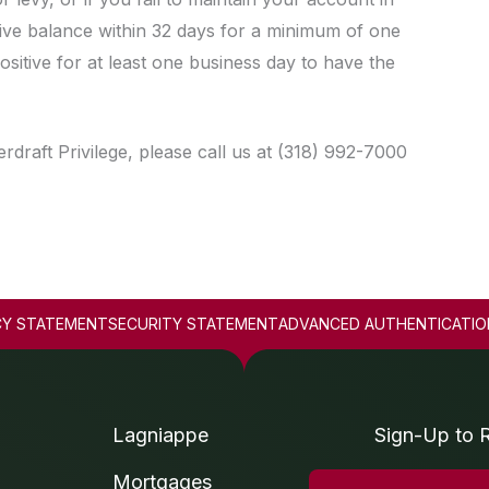
tive balance within 32 days for a minimum of one
itive for at least one business day to have the
draft Privilege, please call us at (318) 992-7000
CY STATEMENT
SECURITY STATEMENT
ADVANCED AUTHENTICATIO
Lagniappe
Sign-Up to 
Mortgages