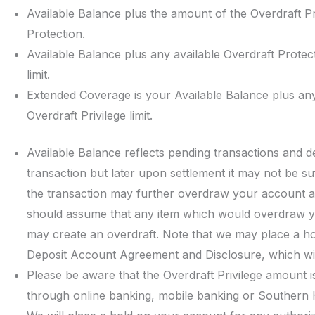
Available Balance plus the amount of the Overdraft Pri
Protection.
Available Balance plus any available Overdraft Protec
limit.
Extended Coverage is your Available Balance plus any
Overdraft Privilege limit.
Available Balance reflects pending transactions and 
transaction but later upon settlement it may not be su
the transaction may further overdraw your account an
should assume that any item which would overdraw y
may create an overdraft. Note that we may place a h
Deposit Account Agreement and Disclosure, which wil
Please be aware that the Overdraft Privilege amount i
through online banking, mobile banking or Southern