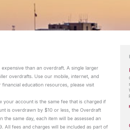
s expensive than an overdraft. A single larger
aller overdrafts. Use our mobile, internet, and
financial education resources, please visit
 your account is the same fee that is charged if
nt is overdrawn by $10 or less, the Overdraft
n the same day, each item will be assessed an
 All fees and charges will be included as part of