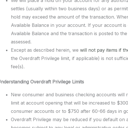
We will place a hold on your account for any authorize
settles (usually within two business days) or as perm
hold may exceed the amount of the transaction. When 
Available Balance in your account. If your account is
Available Balance and the transaction is posted to th
assessed.
Except as described herein, we
will not pay items if t
the Overdraft Privilege limit, if applicable) is not suf
fee(s).
nderstanding
Overdraft Privilege
Limits
New consumer and business checking accounts will re
limit at account opening that will be increased to $3
consumer accounts or to $750 after 60-66 days in go
Overdraft Privilege may be reduced if you default on 
becomes subject to any legal or administrative order or