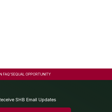
N FAQ'S
EQUAL OPPORTUNITY
Receive SHB Email Updates