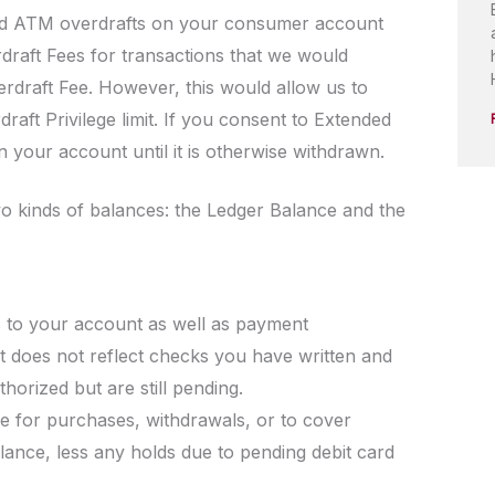
and ATM overdrafts on your consumer account
draft Fees for transactions that we would
erdraft Fee. However, this would allow us to
aft Privilege limit. If you consent to Extended
your account until it is otherwise withdrawn.
o kinds of balances: the Ledger Balance and the
ts to your account as well as payment
t does not reflect checks you have written and
thorized but are still pending.
se for purchases, withdrawals, or to cover
lance, less any holds due to pending debit card