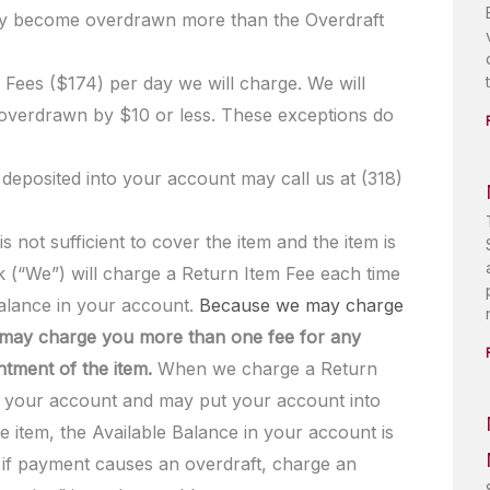
may become overdrawn more than the Overdraft
 Fees ($174) per day we will charge. We will
 overdrawn by $10 or less. These exceptions do
 deposited into your account may call us at (318)
 not sufficient to cover the item and the item is
 (“We”) will charge a Return Item Fee each time
Balance in your account.
Because we may charge
may charge you more than one fee for any
ntment of the item.
When we charge a Return
in your account and may put your account into
he item, the Available Balance in your account is
, if payment causes an overdraft, charge an