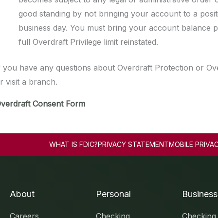
good standing by not bringing your account to a posi
business day. You must bring your account balance pos
full Overdraft Privilege limit reinstated.
f you have any questions about Overdraft Protection or Over
r visit a branch.
verdraft Consent Form
WHAT IS FDIC?
PRIVACY STATEMENT
MOBILE PRIVA
About
Personal
Business
Careers
Checking
Checking