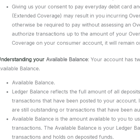
Giving us your consent to pay everyday debit card 
(Extended Coverage) may result in you incurring Over
otherwise be required to pay without assessing an Ov
authorize transactions up to the amount of your Overdr
Coverage on your consumer account, it will remain on 
nderstanding your
Available Balance
: Your account has tw
vailable Balance.
Available Balance.
Ledger Balance reflects the full amount of all deposi
transactions that have been posted to your account. I
are still outstanding or transactions that have been au
Available Balance is the amount available to you to u
transactions. The Available Balance is your Ledger Ba
transactions and holds on deposited funds.