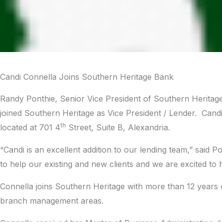
Candi Connella Joins Southern Heritage Bank
Randy Ponthie, Senior Vice President of Southern Herita
joined Southern Heritage as Vice President / Lender. Candi
th
located at 701 4
Street, Suite B, Alexandria.
“Candi is an excellent addition to our lending team,” said
to help our existing and new clients and we are excited to
Connella joins Southern Heritage with more than 12 years 
branch management areas.