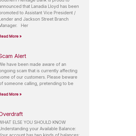
announced that Lanadia Lloyd has been
promoted to Assistant Vice President /
Lender and Jackson Street Branch
Manager. Her
Read More »
Scam Alert
We have been made aware of an
ongoing scam that is currently affecting
some of our customers. Please beware
of someone calling, pretending to be
Read More »
Overdraft
WHAT ELSE YOU SHOULD KNOW
Understanding your Available Balance:
Your account has two kinds of balances: