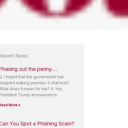
Recent News
Phasing out the penny….
Q: I heard that the government has
stopped making pennies. Is that true?
What does it mean for me? A: Yes,
President Trump announced in
Read More »
Can You Spot a Phishing Scam?