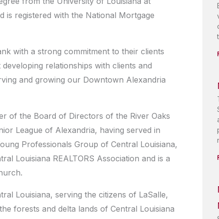
gree from the University of Louisiana at
 is registered with the National Mortgage
ank with a strong commitment to their clients
developing relationships with clients and
 serving and growing our Downtown Alexandria
r of the Board of Directors of the River Oaks
unior League of Alexandria, having served in
Young Professionals Group of Central Louisiana,
ntral Louisiana REALTORS Association and is a
hurch.
l Louisiana, serving the citizens of LaSalle,
the forests and delta lands of Central Louisiana