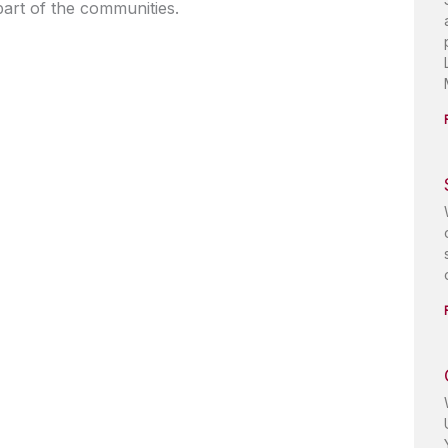
art of the communities.