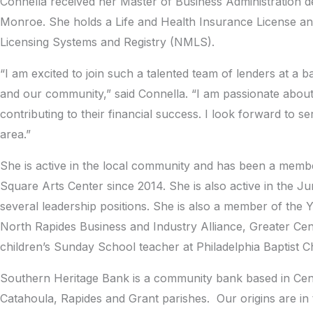
Connella received her Master of Business Administration de
Monroe. She holds a Life and Health Insurance License and
Licensing Systems and Registry (NMLS).
“I am excited to join such a talented team of lenders at a b
and our community,” said Connella. “I am passionate about 
contributing to their financial success. I look forward to
area.”
She is active in the local community and has been a membe
Square Arts Center since 2014. She is also active in the J
several leadership positions. She is also a member of the 
North Rapides Business and Industry Alliance, Greater Ce
children’s Sunday School teacher at Philadelphia Baptist C
Southern Heritage Bank is a community bank based in Centra
Catahoula, Rapides and Grant parishes. Our origins are in 