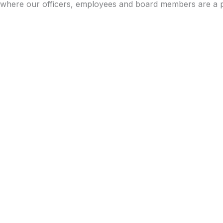
where our officers, employees and board members are a p