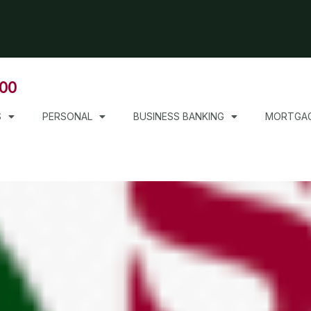
000
S
PERSONAL
BUSINESS BANKING
MORTGA