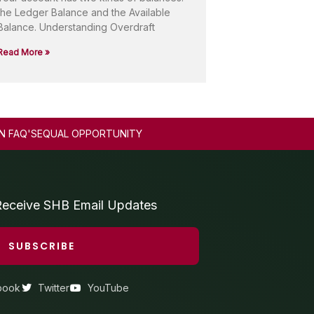
the Ledger Balance and the Available
Balance. Understanding Overdraft
Read More »
N FAQ'S
EQUAL OPPORTUNITY
Receive SHB Email Updates
SUBSCRIBE
book
Twitter
YouTube