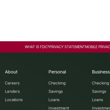
WHAT IS FDIC?
PRIVACY STATEMENT
MOBILE PRIVA
About
Personal
Business
Careers
Checking
Checking
Lenders
Savings
Savings
Locations
Loans
Loans
Investment
Investme