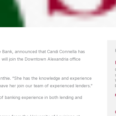
ge Bank, announced that Candi Connella has
 will join the Downtown Alexandria office
 Ponthie. “She has the knowledge and experience
 have her join our team of experienced lenders.”
of banking experience in both lending and