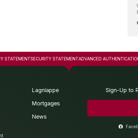
CY STATEMENT
SECURITY STATEMENT
ADVANCED AUTHENTICATIO
Lagniappe
Sign-Up to 
Mortgages
News
Face
nt