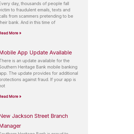
Every day, thousands of people fall
victim to fraudulent emails, texts and
calls from scammers pretending to be
their bank. And in this time of
Read More »
Mobile App Update Available
There is an update available for the
Southern Heritage Bank mobile banking
app. The update provides for additional
protections against fraud. If your app is
not
Read More »
New Jackson Street Branch
Manager
Southern Heritage Bank is proud to