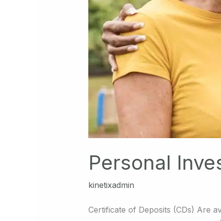
Personal Inve
kinetixadmin
Certificate of Deposits (CDs) Are av