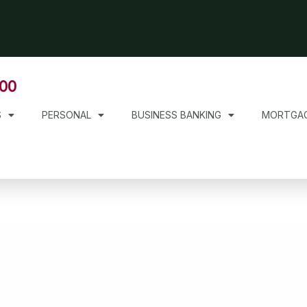
000
S
PERSONAL
BUSINESS BANKING
MORTGA