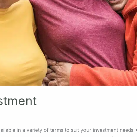
stment
ailable in a variety of terms to suit your investment needs.