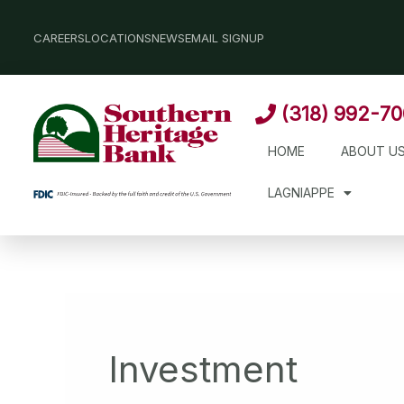
Skip
to
CAREERS
LOCATIONS
NEWS
EMAIL SIGNUP
content
(318) 992-7
HOME
ABOUT U
LAGNIAPPE
Investment