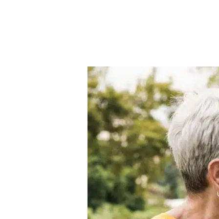
Personal
Investment