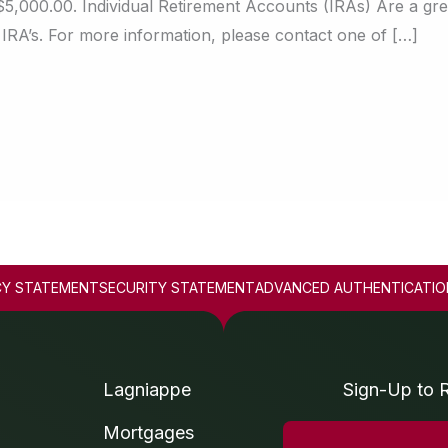
$5,000.00. Individual Retirement Accounts (IRAs) Are a gre
 IRA’s. For more information, please contact one of […]
CY STATEMENT
SECURITY STATEMENT
ADVANCED AUTHENTICATIO
Lagniappe
Sign-Up to 
Mortgages