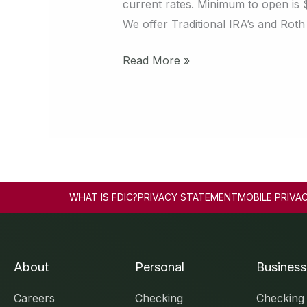
current rates. Minimum to open is 
We offer Traditional IRA’s and Roth
Read More »
WHAT IS FDIC?
PRIVACY STATEMENT
MOBILE PRIVA
About
Personal
Business
Careers
Checking
Checking