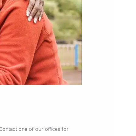
 Contact one of our offices for