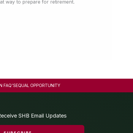
at way to prepare for retirement.
N FAQ'S
EQUAL OPPORTUNITY
Receive SHB Email Updates